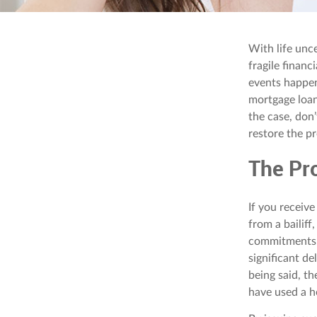
With life unc
fragile financ
events happen
mortgage loan,
the case, don’
restore the pr
The Pr
If you receive
from a bailiff
commitments. 
significant d
being said, th
have used a h