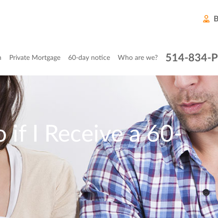
B
514-834-
n
Private Mortgage
60-day notice
Who are we?
 if I Receive a 60-