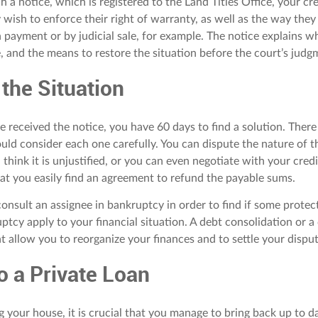
h a notice, which is registered to the Land Titles Office, your cr
 wish to enforce their right of warranty, as well as the way they
in payment or by judicial sale, for example. The notice explains wh
e, and the means to restore the situation before the court’s judg
 the Situation
 received the notice, you have 60 days to find a solution. Ther
uld consider each one carefully. You can dispute the nature of t
u think it is unjustified, or you can even negotiate with your credi
hat you easily find an agreement to refund the payable sums.
onsult an assignee in bankruptcy in order to find if some protec
ptcy apply to your financial situation. A debt consolidation or 
t allow you to reorganize your finances and to settle your disput
o a Private Loan
g your house, it is crucial that you manage to bring back up to da