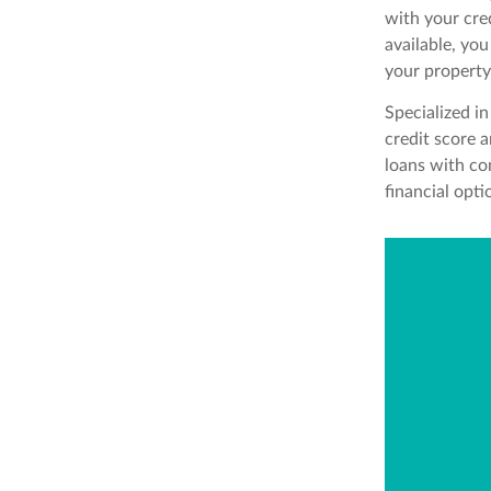
with your cre
available, yo
your property
Specialized in
credit score a
loans with co
financial opt