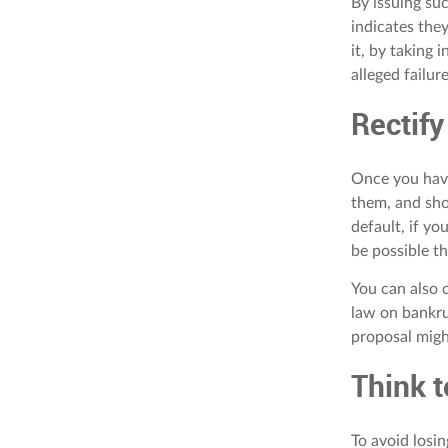
By issuing suc
indicates they
it, by taking 
alleged failur
Rectify
Once you have
them, and sho
default, if yo
be possible t
You can also c
law on bankru
proposal migh
Think t
To avoid losin