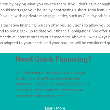
ditor, by paying what you owe to them. If you don’t have enoug
u could mortgage your house by contracting a short-term loan, u
’s value, with a private mortgage lender, such as Clic Hypothèqu
 alternative financing, we can offer you solutions to allow you t
nd to bring back up to date your financial obligations. We offer
mpetitive interest rates to our customers. Above all, we always 
ion adapted to your needs, and your request will be considered qu
Need Quick Financing?
Clic Mortgage offers custom private loan
solutions with
24-hour response
. Get
financing up to 75% of your property value,
even if your bank said no. Protect your
investment with our expertise!
Learn More