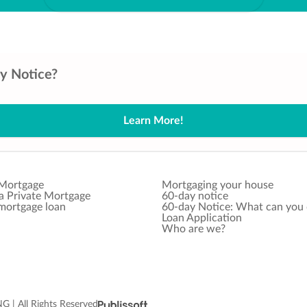
ay Notice?
Learn More!
 Mortgage
Mortgaging your house
 a Private Mortgage
60-day notice
 mortgage loan
60-day Notice: What can you
Loan Application
Who are we?
 All Rights Reserved