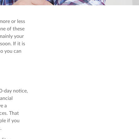
more or less
 one of these
mainly your
on. If it is
 so you can
60-day notice,
nancial
ve a
ces. That
ple if you
.