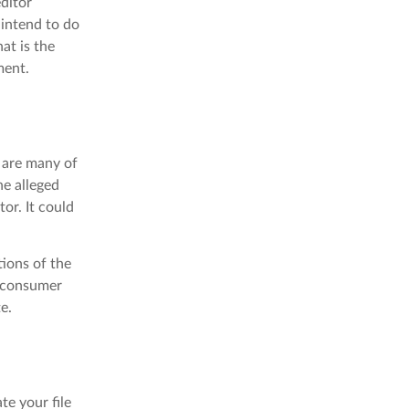
editor
 intend to do
at is the
ment.
e are many of
he alleged
tor. It could
tions of the
a consumer
e.
te your file