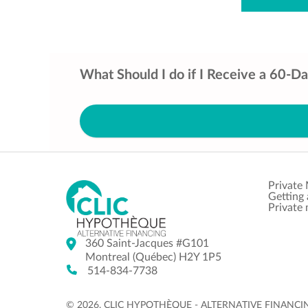
What Should I do if I Receive a 60-D
Private
Getting
Private
360 Saint-Jacques #G101
Montreal (Québec) H2Y 1P5
514-834-7738
© 2026. CLIC HYPOTHÈQUE - ALTERNATIVE FINANCING |