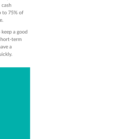
h cash
p to 75% of
e.
o keep a good
 short-term
have a
ickly.