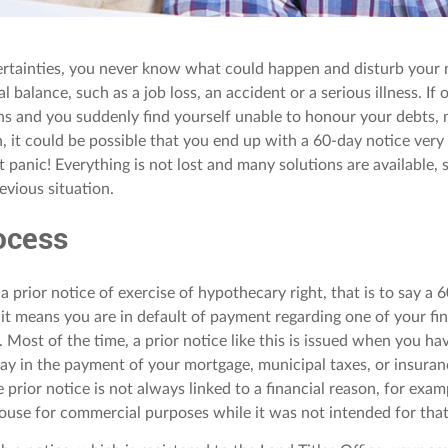
ertainties, you never know what could happen and disturb your 
ial balance, such as a job loss, an accident or a serious illness. If
s and you suddenly find yourself unable to honour your debts, 
 it could be possible that you end up with a 60-day notice very so
t panic! Everything is not lost and many solutions are available,
evious situation.
ocess
 a prior notice of exercise of hypothecary right, that is to say a 
, it means you are in default of payment regarding one of your fi
Most of the time, a prior notice like this is issued when you ha
elay in the payment of your mortgage, municipal taxes, or insuran
e prior notice is not always linked to a financial reason, for exam
ouse for commercial purposes while it was not intended for that