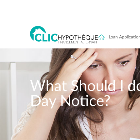
Loan Applicatio
What Should I do
Day Notice?