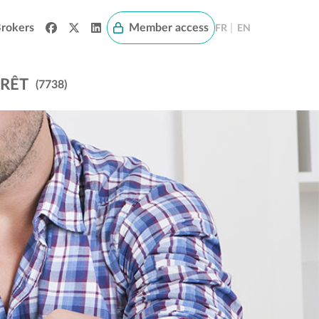
rokers
Member access
|
FR
EN
PRÊT
(7738)