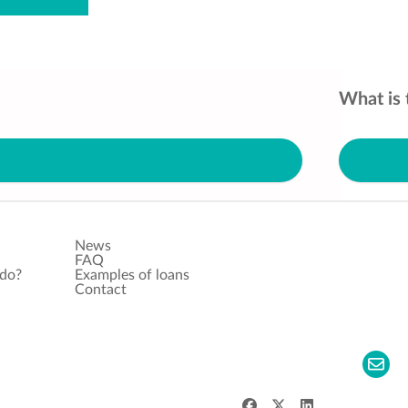
What is 
News
FAQ
 do?
Examples of loans
Contact